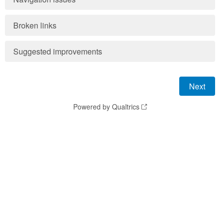
Broken links
Suggested improvements
Powered by Qualtrics