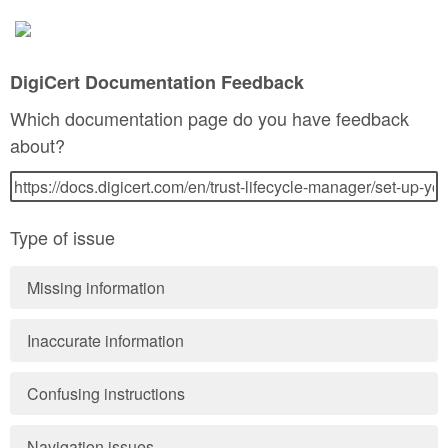
DigiCert Documentation Feedback
Which documentation page do you have feedback
about?
Type of issue
Missing information
Inaccurate information
Confusing instructions
Navigation issues