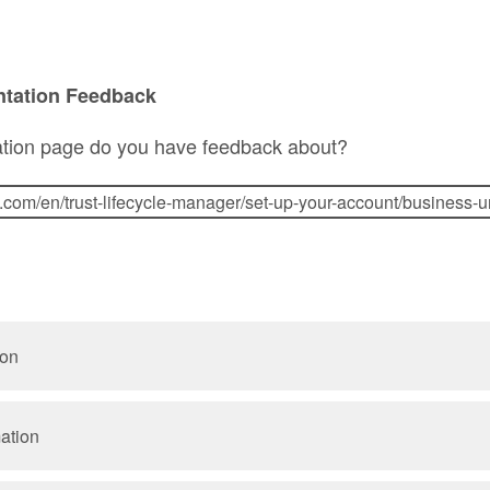
ntation Feedback
tion page do you have feedback about?
ion
mation