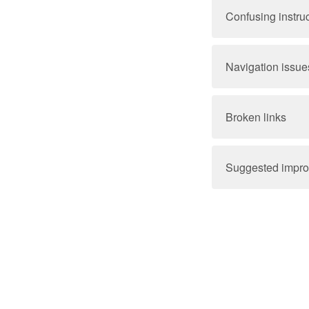
Confusing instru
Navigation issue
Broken links
Suggested impr