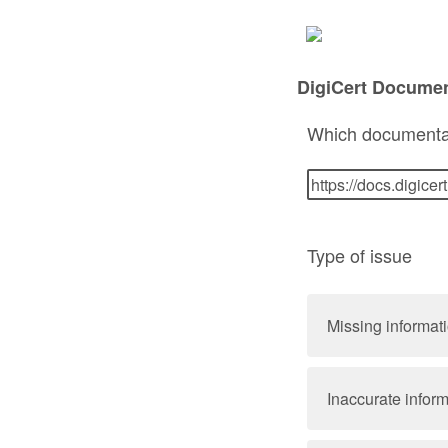
DigiCert Docume
Which documenta
Type of issue
Missing informat
Inaccurate infor