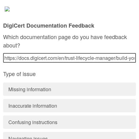
DigiCert Documentation Feedback
Which documentation page do you have feedback
about?
Type of issue
Missing information
Inaccurate information
Confusing instructions
Navigation issues