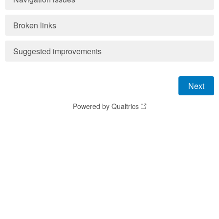
Broken links
Suggested improvements
Powered by Qualtrics