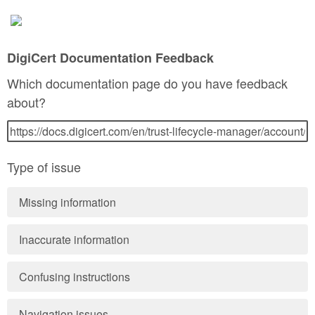
DigiCert Documentation Feedback
Which documentation page do you have feedback
about?
Type of issue
Missing information
Inaccurate information
Confusing instructions
Navigation issues