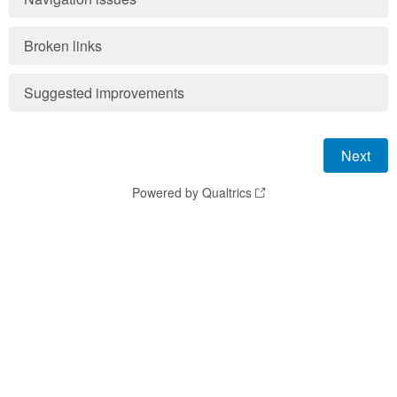
Broken links
Suggested improvements
Powered by Qualtrics