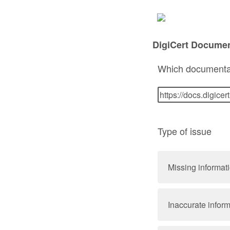
DigiCert Docume
Which documenta
Type of issue
Missing informat
Inaccurate infor