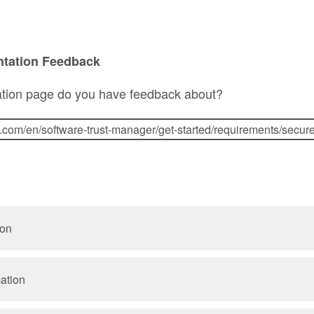
ntation Feedback
tion page do you have feedback about?
ion
mation