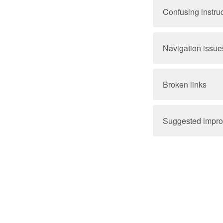
Confusing instru
Navigation issue
Broken links
Suggested impr