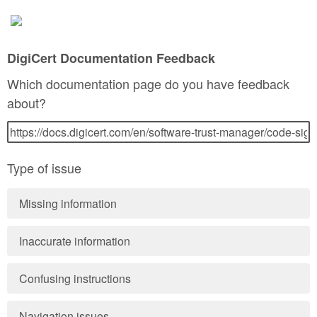
DigiCert Documentation Feedback
Which documentation page do you have feedback
about?
Type of issue
Missing information
Inaccurate information
Confusing instructions
Navigation issues