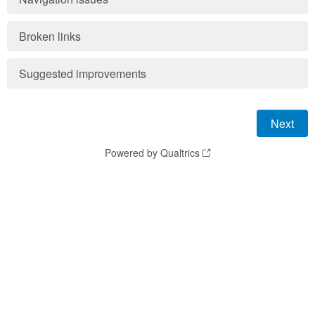
Broken links
Suggested improvements
Powered by Qualtrics