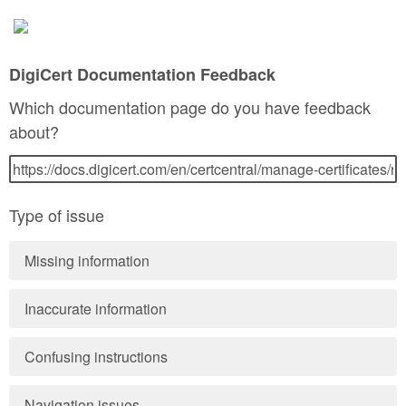
DigiCert Documentation Feedback
Which documentation page do you have feedback
about?
Type of issue
Missing information
Inaccurate information
Confusing instructions
Navigation issues