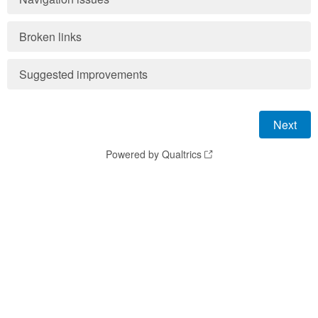
Broken links
Suggested improvements
Powered by Qualtrics