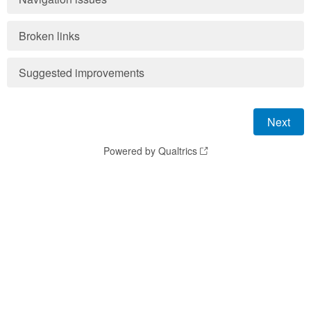
Broken links
Suggested improvements
Powered by Qualtrics