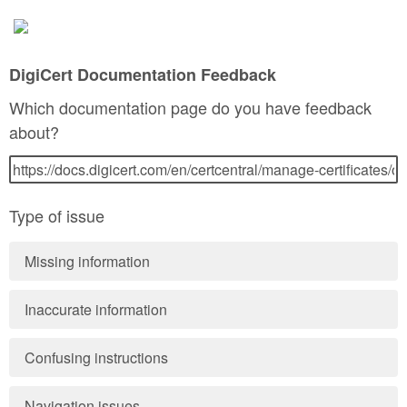
DigiCert Documentation Feedback
Which documentation page do you have feedback
about?
Type of issue
Missing information
Inaccurate information
Confusing instructions
Navigation issues