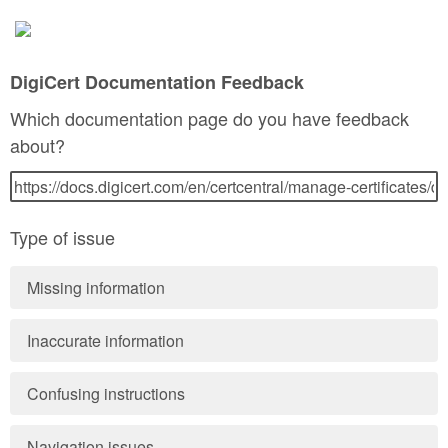
DigiCert Documentation Feedback
Which documentation page do you have feedback
about?
Type of issue
Missing information
Inaccurate information
Confusing instructions
Navigation issues