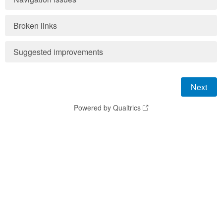
Broken links
Suggested improvements
Powered by Qualtrics