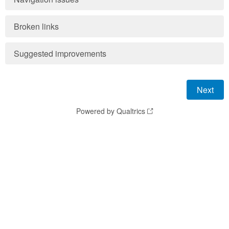
Broken links
Suggested improvements
Powered by Qualtrics