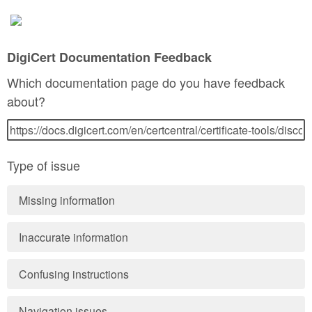
DigiCert Documentation Feedback
Which documentation page do you have feedback
about?
Type of issue
Missing information
Inaccurate information
Confusing instructions
Navigation issues