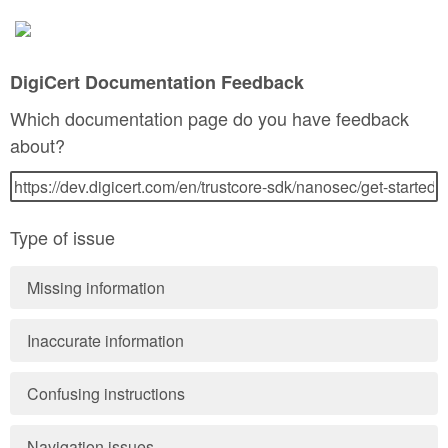
DigiCert Documentation Feedback
Which documentation page do you have feedback
about?
Type of issue
Missing information
Inaccurate information
Confusing instructions
Navigation issues