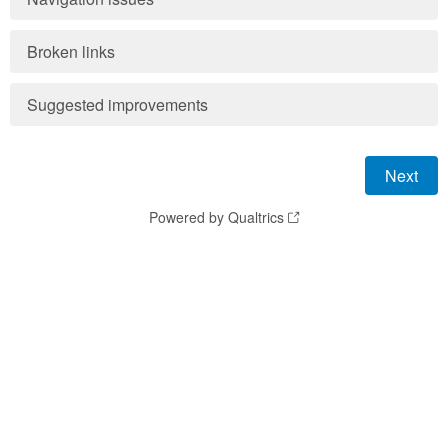
Broken links
Suggested improvements
Powered by Qualtrics