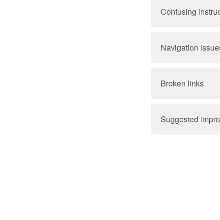
Confusing instru
Navigation issue
Broken links
Suggested impr