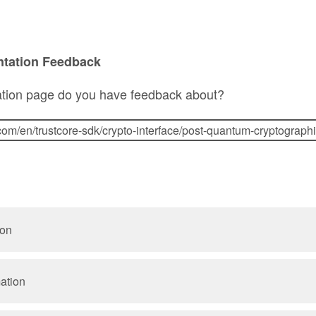
ntation Feedback
tion page do you have feedback about?
ion
mation