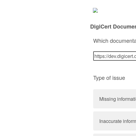
DigiCert Docume
Which documenta
Type of issue
Missing informat
Inaccurate infor