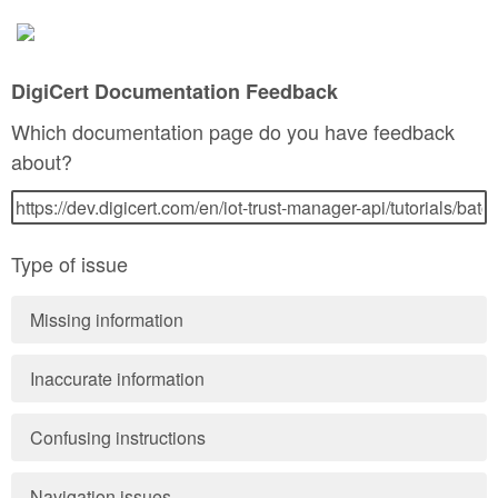
DigiCert Documentation Feedback
Which documentation page do you have feedback
about?
Type of issue
Missing information
Inaccurate information
Confusing instructions
Navigation issues