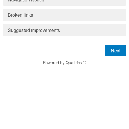
Broken links
Suggested improvements
Powered by Qualtrics