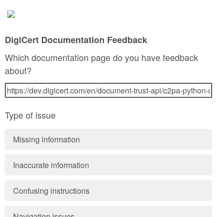
DigiCert Documentation Feedback
Which documentation page do you have feedback
about?
Type of issue
Missing information
Inaccurate information
Confusing instructions
Navigation issues