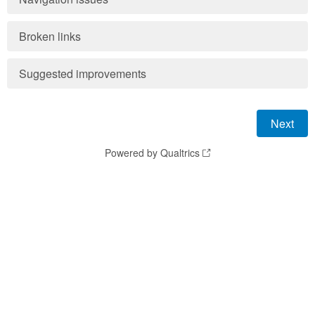
Broken links
Suggested improvements
Powered by Qualtrics