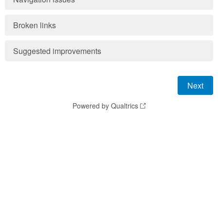
Broken links
Suggested improvements
Powered by Qualtrics