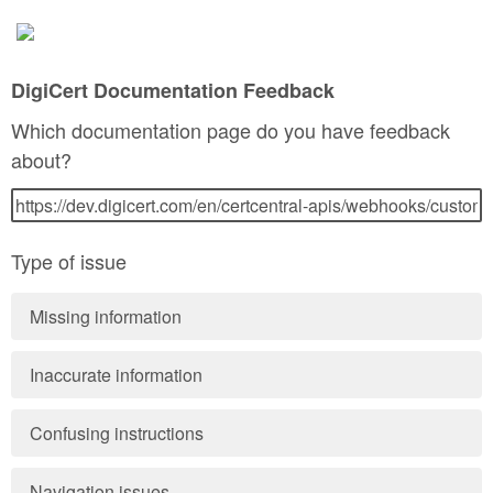
DigiCert Documentation Feedback
Which documentation page do you have feedback
about?
Type of issue
Missing information
Inaccurate information
Confusing instructions
Navigation issues