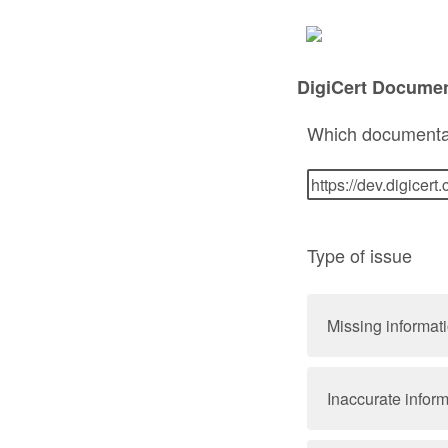
DigiCert Docume
Which documenta
Type of issue
Missing informat
Inaccurate infor