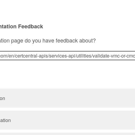
ntation Feedback
tion page do you have feedback about?
ion
mation