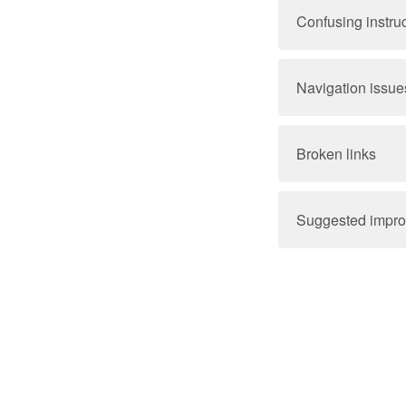
Confusing instru
Navigation issue
Broken links
Suggested impr