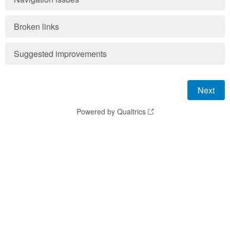
Broken links
Suggested improvements
Powered by Qualtrics