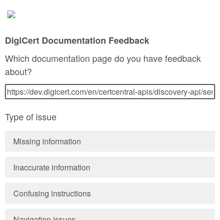
DigiCert Documentation Feedback
Which documentation page do you have feedback
about?
Type of issue
Missing information
Inaccurate information
Confusing instructions
Navigation issues