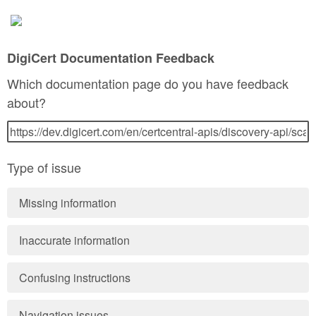
DigiCert Documentation Feedback
Which documentation page do you have feedback
about?
Type of issue
Missing information
Inaccurate information
Confusing instructions
Navigation issues