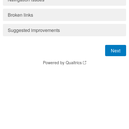
Broken links
Suggested improvements
Powered by Qualtrics