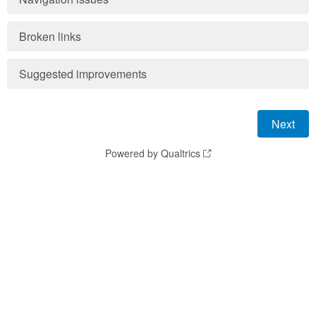
Broken links
Suggested improvements
Powered by Qualtrics