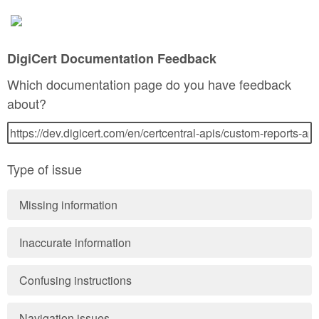
DigiCert Documentation Feedback
Which documentation page do you have feedback
about?
Type of issue
Missing information
Inaccurate information
Confusing instructions
Navigation issues