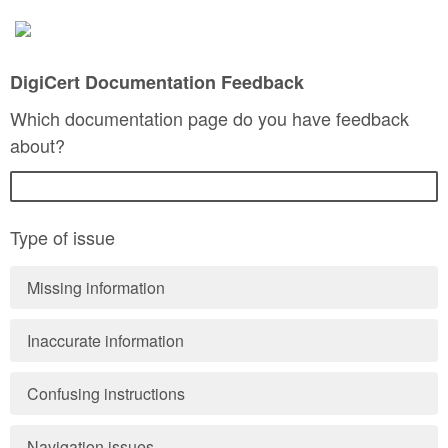
DigiCert Documentation Feedback
Which documentation page do you have feedback
about?
Type of issue
Missing information
Inaccurate information
Confusing instructions
Navigation issues