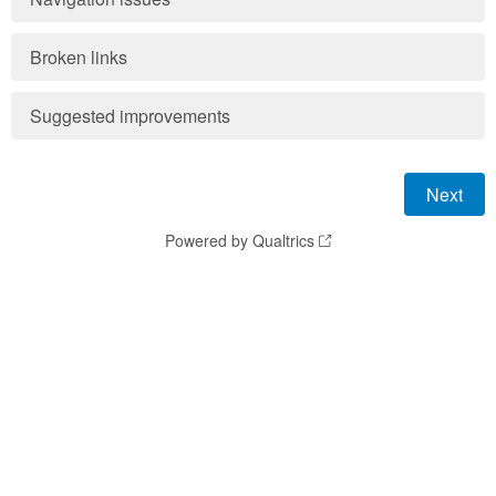
Broken links
Suggested improvements
Powered by Qualtrics